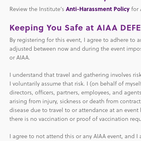
Review the Institute’s
Anti-Harassment Policy
for
Keeping You Safe at AIAA DEF
By registering for this event, I agree to adhere to
adjusted between now and during the event imposed
or AIAA.
I understand that travel and gathering involves ri
I voluntarily assume that risk. I (on behalf of mys
directors, officers, partners, employees, and agent
arising from injury, sickness or death from contr
disease due to travel to or attendance at an event 
there is no vaccination or proof of vaccination req
I agree to not attend this or any AIAA event, and I