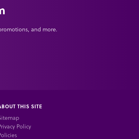
m
 promotions, and more.
ABOUT THIS SITE
Sitemap
Privacy Policy
Policies