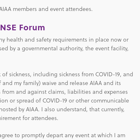
 AIAA members and event attendees.
ENSE Forum
 any health and safety requirements in place now or
 by a governmental authority, the event facility,
sk of sickness, including sickness from COVID-19, and
elf and my family) waive and release AIAA and its
s from and against claims, liabilities and expenses
action or spread of COVID-19 or other communicable
hosted by AIAA. I also understand, that currently,
uirement for attendees.
 agree to promptly depart any event at which I am