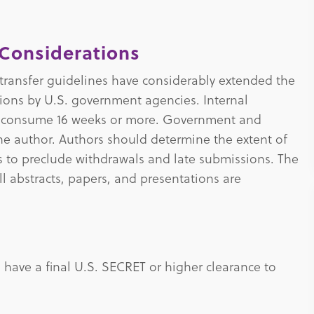
Considerations
transfer guidelines have considerably extended the
tions by U.S. government agencies. Internal
n consume 16 weeks or more. Government and
 the author. Authors should determine the extent of
ss to preclude withdrawals and late submissions. The
l abstracts, papers, and presentations are
have a final U.S. SECRET or higher clearance to