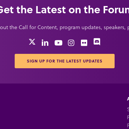
Get the Latest on the Foru
about the Call for Content, program updates, speakers,
X
Discord
LinkedIn
YouTube
Instagram
Flickr
SIGN UP FOR THE LATEST UPDATES