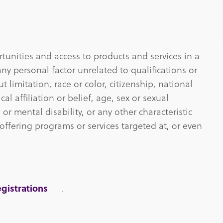
unities and access to products and services in a
ny personal factor unrelated to qualifications or
 limitation, race or color, citizenship, national
ical affiliation or belief, age, sex or sexual
 or mental disability, or any other characteristic
offering programs or services targeted at, or even
gistrations
.