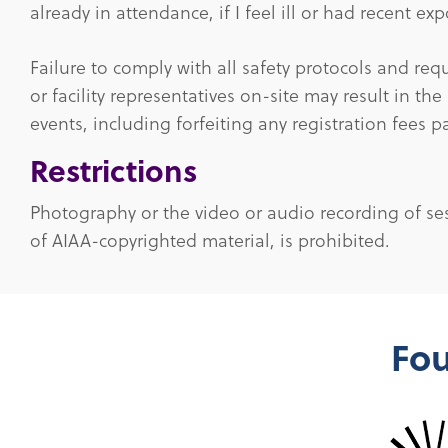
already in attendance, if I feel ill or had recent e
Failure to comply with all safety protocols and req
or facility representatives on-site may result in the
events, including forfeiting any registration fees p
Restrictions
Photography or the video or audio recording of ses
of AIAA-copyrighted material, is prohibited.
Fou