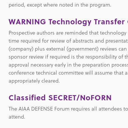
period, except where noted in the program.
WARNING Technology Transfer 
Prospective authors are reminded that technology 
time required for review of abstracts and presenta
(company) plus external (government) reviews ca
sponsor review if required is the responsibility of
approval necessary early in the preparation proce
conference technical committee will assume that al
appropriately cleared.
Classified SECRET/NoFORN
The AIAA DEFENSE Forum requires all attendees to 
attend.