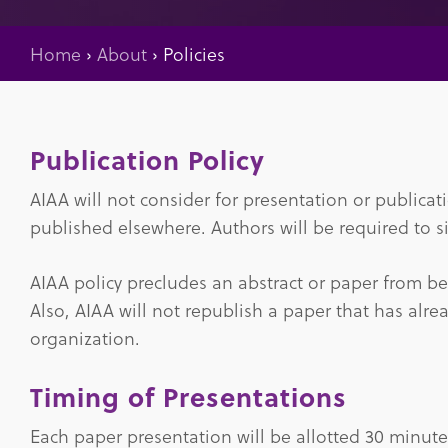
Home
›
About
›
Policies
Publication Policy
AIAA will not consider for presentation or publica
published elsewhere. Authors will be required to si
AIAA policy precludes an abstract or paper from b
Also, AIAA will not republish a paper that has alr
organization.
Timing of Presentations
Each paper presentation will be allotted 30 minut