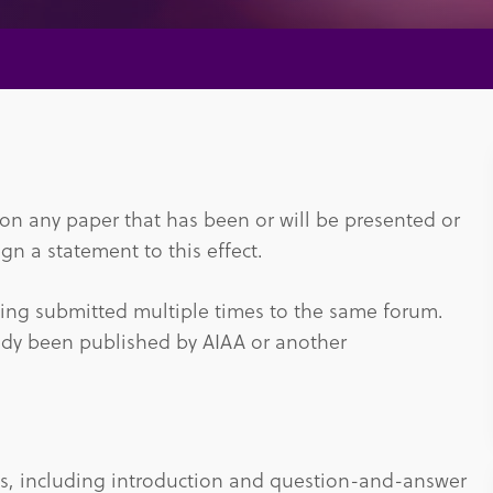
tion any paper that has been or will be presented or
gn a statement to this effect.
eing submitted multiple times to the same forum.
eady been published by AIAA or another
es, including introduction and question-and-answer