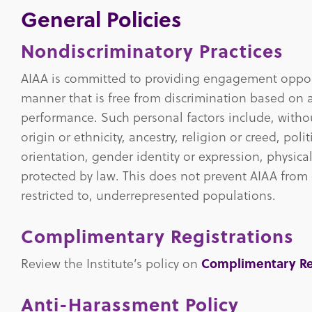
General Policies
Nondiscriminatory Practices
AIAA is committed to providing engagement opport
manner that is free from discrimination based on a
performance. Such personal factors include, without
origin or ethnicity, ancestry, religion or creed, polit
orientation, gender identity or expression, physical
protected by law. This does not prevent AIAA from 
restricted to, underrepresented populations.
Complimentary Registrations
Review the Institute’s policy on
Complimentary Re
Anti-Harassment Policy