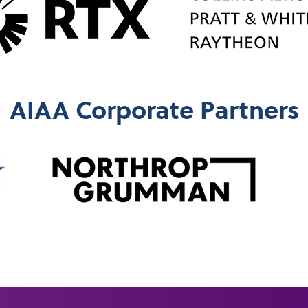
AIAA Corporate Partners