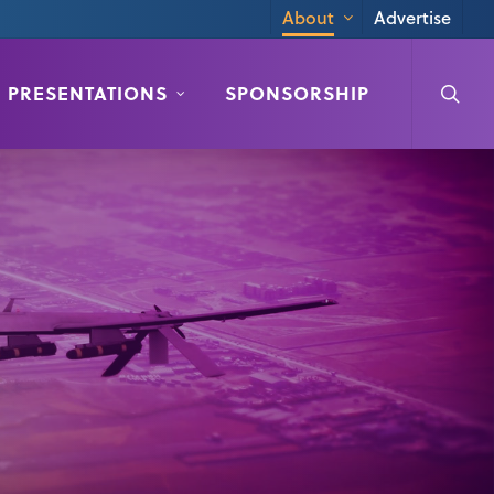
Advertise
About
searc
PRESENTATIONS
SPONSORSHIP