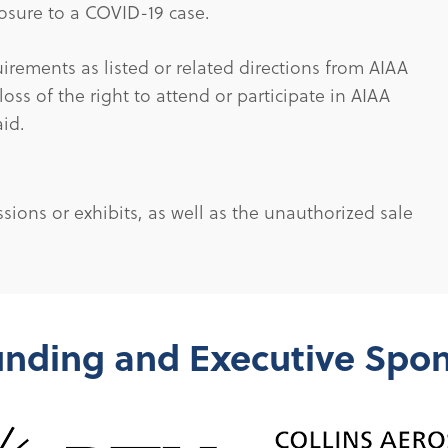
xposure to a COVID-19 case.
uirements as listed or related directions from AIAA
 loss of the right to attend or participate in AIAA
aid.
sions or exhibits, as well as the unauthorized sale
nding and Executive Spo