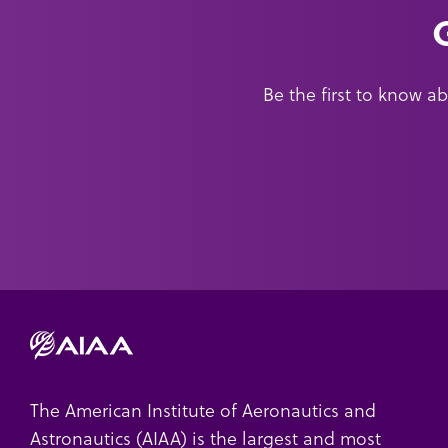
Be the first to know 
The American Institute of Aeronautics and
Astronautics (AIAA) is the largest and most