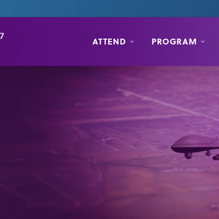
ATTEND
PROGRAM