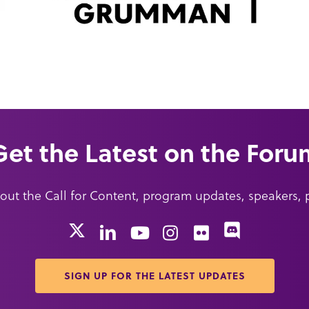
Get the Latest on the Foru
about the Call for Content, program updates, speakers,
X
Discord
LinkedIn
YouTube
Instagram
Flickr
SIGN UP FOR THE LATEST UPDATES