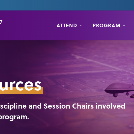
ATTEND
PROGRAM
urces
Discipline and Session Chairs involved
 program.