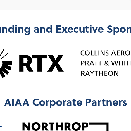
nding and Executive Spo
AIAA Corporate Partners