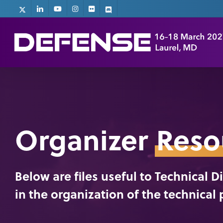
Skip
x-
linkedin
youtube
instagram
flickr
discord
twitter
to
main
content
Organizer
Reso
Below are files useful to Technical 
in the organization of the technical