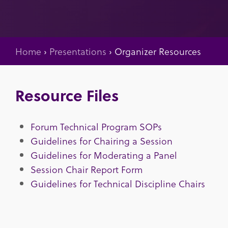
Home
›
Presentations
›
Organizer Resources
Resource Files
Forum Technical Program SOPs
Guidelines for Chairing a Session
Guidelines for Moderating a Panel
Session Chair Report Form
Guidelines for Technical Discipline Chairs