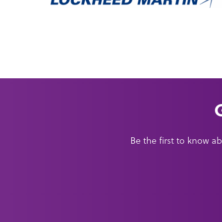
Be the first to know 