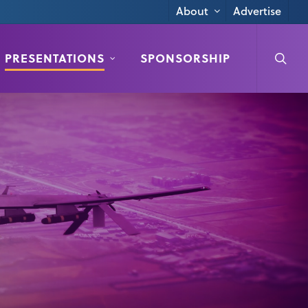
Advertise
About
searc
PRESENTATIONS
SPONSORSHIP