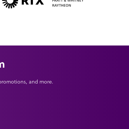
m
 promotions, and more.