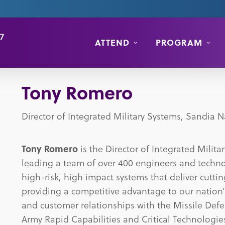
ATTEND
PROGRAM
Tony Romero
Director of Integrated Military Systems, Sandia N
Tony Romero
is the Director of Integrated Milit
leading a team of over 400 engineers and techno
high-risk, high impact systems that deliver cutt
providing a competitive advantage to our nation
and customer relationships with the Missile Def
Army Rapid Capabilities and Critical Technologies