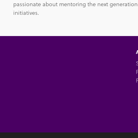
passionate about mentoring the next generation
initiatives.