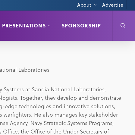
Advertise
About
searc
PRESENTATIONS
SPONSORSHIP
ational Laboratories
ary Systems at Sandia National Laboratories,
logists. Together, they develop and demonstrate
ing-edge technologies and innovative solutions,
’s warfighters. He also manages key stakeholder
ense Agency, Navy Strategic Systems Programs,
 Office, the Office of the Under Secretary of