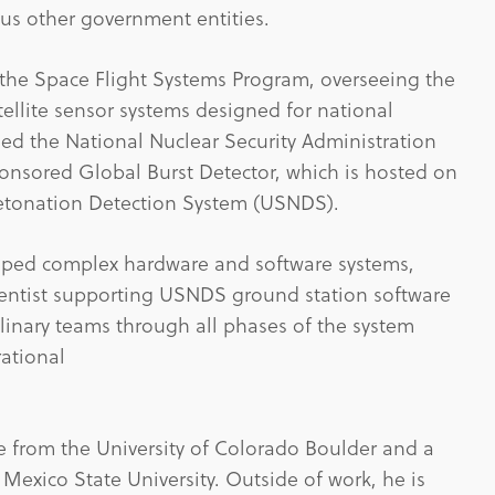
us other government entities.
 the Space Flight Systems Program, overseeing the
tellite sensor systems designed for national
 led the National Nuclear Security Administration
onsored Global Burst Detector, which is hosted on
 Detonation Detection System (USNDS).
loped complex hardware and software systems,
ientist supporting USNDS ground station software
linary teams through all phases of the system
rational
e from the University of Colorado Boulder and a
exico State University. Outside of work, he is