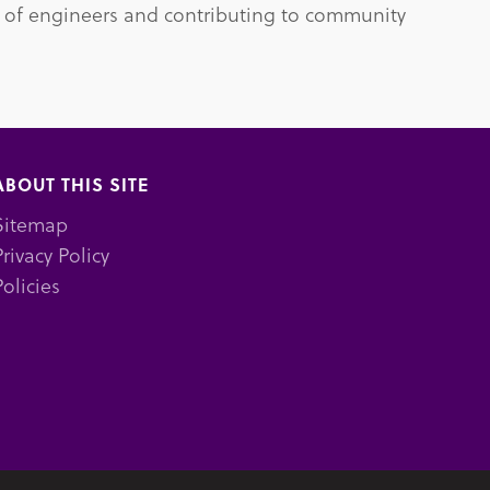
 of engineers and contributing to community
ABOUT THIS SITE
Sitemap
Privacy Policy
Policies