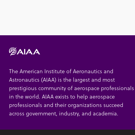
The American Institute of Aeronautics and
Astronautics (AIAA) is the largest and most
prestigious community of aerospace professionals
in the world. AIAA exists to help aerospace
professionals and their organizations succeed
across government, industry, and academia.