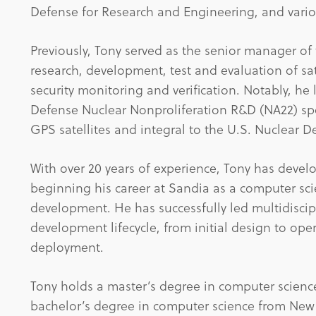
Defense for Research and Engineering, and vario
Previously, Tony served as the senior manager of
research, development, test and evaluation of sa
security monitoring and verification. Notably, he
Defense Nuclear Nonproliferation R&D (NA22) sp
GPS satellites and integral to the U.S. Nuclear
With over 20 years of experience, Tony has deve
beginning his career at Sandia as a computer sc
development. He has successfully led multidiscip
development lifecycle, from initial design to ope
deployment.
Tony holds a master’s degree in computer scienc
bachelor’s degree in computer science from New M