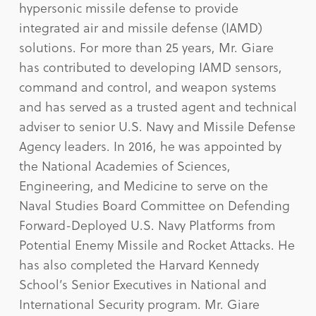
hypersonic missile defense to provide
integrated air and missile defense (IAMD)
solutions. For more than 25 years, Mr. Giare
has contributed to developing IAMD sensors,
command and control, and weapon systems
and has served as a trusted agent and technical
adviser to senior U.S. Navy and Missile Defense
Agency leaders. In 2016, he was appointed by
the National Academies of Sciences,
Engineering, and Medicine to serve on the
Naval Studies Board Committee on Defending
Forward-Deployed U.S. Navy Platforms from
Potential Enemy Missile and Rocket Attacks. He
has also completed the Harvard Kennedy
School’s Senior Executives in National and
International Security program. Mr. Giare