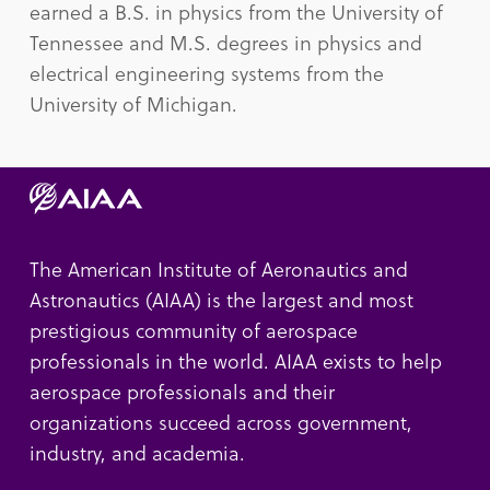
earned a B.S. in physics from the University of
Tennessee and M.S. degrees in physics and
electrical engineering systems from the
University of Michigan.
The American Institute of Aeronautics and
Astronautics (AIAA) is the largest and most
prestigious community of aerospace
professionals in the world. AIAA exists to help
aerospace professionals and their
organizations succeed across government,
industry, and academia.