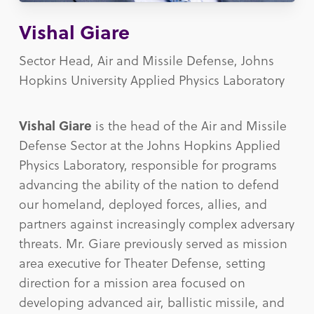
Vishal Giare
Sector Head, Air and Missile Defense, Johns
Hopkins University Applied Physics Laboratory
Vishal Giare
is the head of the Air and Missile
Defense Sector at the Johns Hopkins Applied
Physics Laboratory, responsible for programs
advancing the ability of the nation to defend
our homeland, deployed forces, allies, and
partners against increasingly complex adversary
threats. Mr. Giare previously served as mission
area executive for Theater Defense, setting
direction for a mission area focused on
developing advanced air, ballistic missile, and